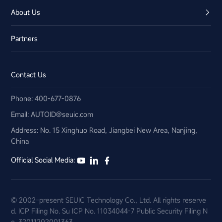
About Us
Partners
Contact Us
Phone: 400-677-0876
Email:​ AUTOID@seuic.com
Address: No. 15 Xinghuo Road, Jiangbei New Area, Nanjing,
China
Official Social Media:
© 2002–present SEUIC Technology Co., Ltd. All rights reserve
d.
ICP Filing No. Su ICP No. 11034044-7
Public Security Filing N
o. 32011202001363