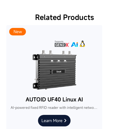
Related Products
New
AUTOID UF40 Linux AI
AI-powered fixed RFID reader with intelligent networking. Industry-first smart commissioning simplifies multi-device deployment and reduces integration complexity.
Learn More