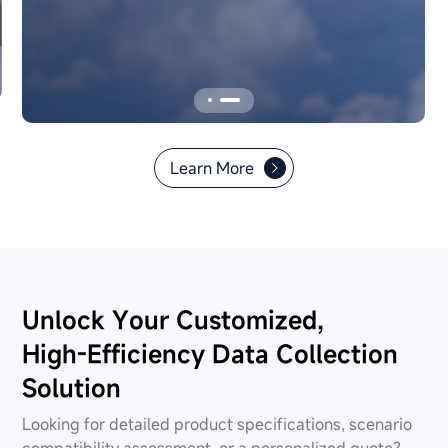
aviation safety compliance.
Learn More
Unlock Your Customized,
High-Efficiency Data Collection
Solution
Looking for detailed product specifications, scenario