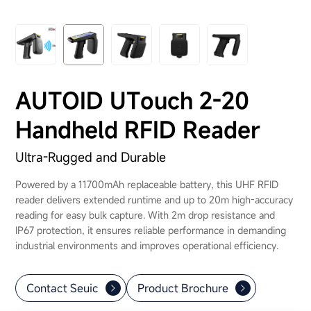
About Us
AUTOID UTouch 2-20
Handheld RFID Reader
Ultra-Rugged and Durable
Powered by a 11700mAh replaceable battery, this UHF RFID
reader delivers extended runtime and up to 20m high-accuracy
reading for easy bulk capture. With 2m drop resistance and
IP67 protection, it ensures reliable performance in demanding
industrial environments and improves operational efficiency.
Contact Seuic
Product Brochure