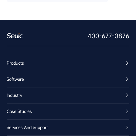
400-677-0876
Products
Software
Industry
Case Studies
Services And Support