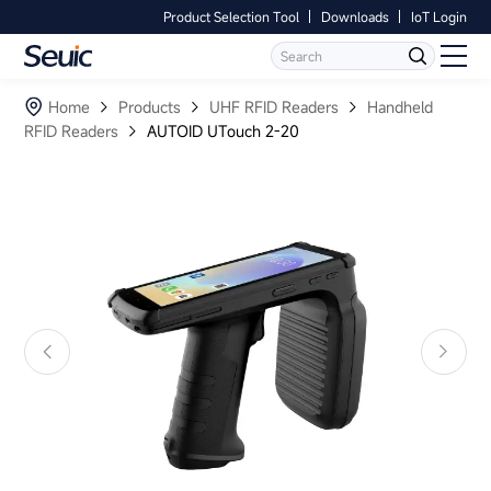
Product Selection Tool
Downloads
IoT Login
Language
Contact Us
Home
Home
Products
UHF RFID Readers
Handheld
RFID Readers
AUTOID UTouch 2-20
Products
Software
Industry
Case Studies
Partners
Services And Support