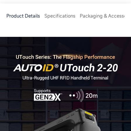
Product Details
Specifications
Packaging & Accessori