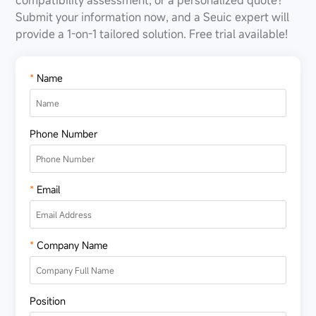
compatibility assessment, or a personalized quote?
Submit your information now, and a Seuic expert will
provide a 1-on-1 tailored solution. Free trial available!
*
Name
Phone Number
*
Email
*
Company Name
Position