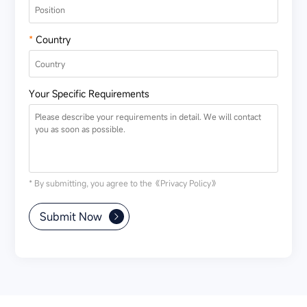
*
Country
Your Specific Requirements
* By submitting, you agree to the
《Privacy Policy》
Submit Now