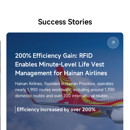
Success Stories
200% Efficiency Gain: RFID
Enables Minute-Level Life Vest
Management for Hainan Airlines
Hainan Airlines, founded in Hainan Province, operates
nearly 1,900 routes worldwide, including around 1,700
domestic routes and over 200 international routes. To
replace traditional manual workflows, the airline
deployed the Seuic AUTOID UTouch 2-20 RFID
Efficiency increased by over 200%
handheld terminal to enable full lifecycle digital
management of life vests, effectively reducing the
risk of expired equipment usage and improving