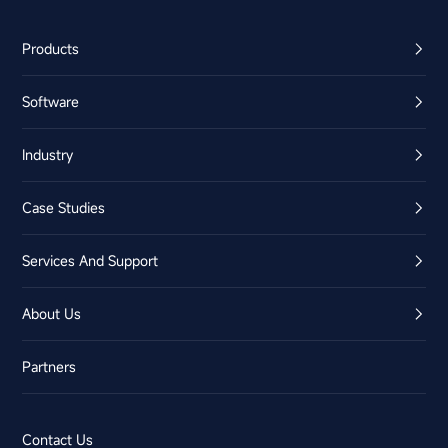
Products
Software
Industry
Case Studies
Services And Support
About Us
Partners
Contact Us