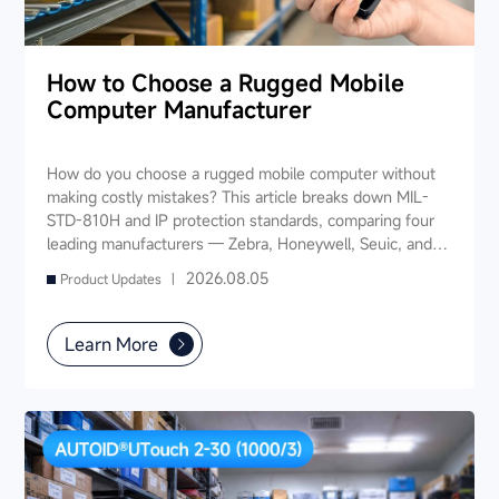
How to Choose a Rugged Mobile
Computer Manufacturer
How do you choose a rugged mobile computer without
making costly mistakes? This article breaks down MIL-
STD-810H and IP protection standards, comparing four
leading manufacturers — Zebra, Honeywell, Seuic, and
Datalogic — across seven key dimensions: industry
2026.08.05
Product Updates |
experience, product portfolio, protection ratings, data
capture, software ecosystem, local service, and TCO. It
also provides industry-specific recommendations for
Learn More
warehousing & logistics, manufacturing, retail, cold chain,
and public utilities — helping you find a long-term
partner and reduce your 3-5 year TCO.