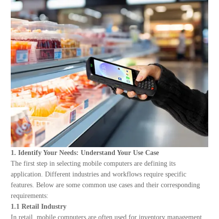
About Us
1. Identify Your Needs: Understand Your Use Case
The first step in selecting mobile computers are defining its
application. Different industries and workflows require specific
features. Below are some common use cases and their corresponding
requirements:
1.1 Retail Industry
In retail, mobile computers are often used for inventory management,