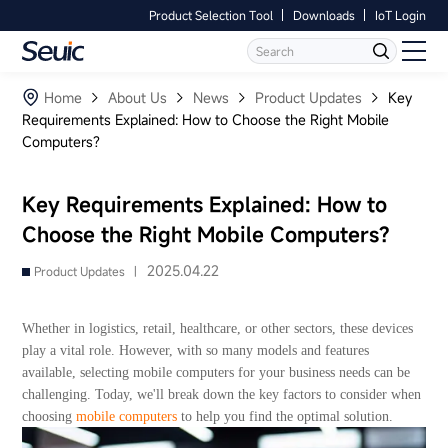
Product Selection Tool
Downloads
IoT Login
Language
Contact Us
Home
Home
About Us
News
Product Updates
Key
Requirements Explained: How to Choose the Right Mobile
Computers?
Products
Software
Key Requirements Explained: How to
Choose the Right Mobile Computers?
Industry
2025.04.22
Product Updates |
Case Studies
Whether in logistics, retail, healthcare, or other sectors, these devices
Partners
play a vital role. However, with so many models and features
available, selecting mobile computers for your business needs can be
challenging. Today, we'll break down the key factors to consider when
Services And Support
choosing
mobile computers
to help you find the optimal solution.