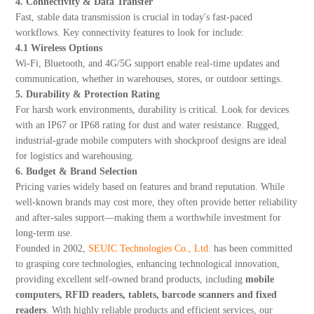
4. Connectivity & Data Transfer
Fast, stable data transmission is crucial in today's fast-paced
workflows. Key connectivity features to look for include:
4.1 Wireless Options
Wi-Fi, Bluetooth, and 4G/5G support enable real-time updates and
communication, whether in warehouses, stores, or outdoor settings.
5. Durability & Protection Rating
For harsh work environments, durability is critical. Look for devices
with an IP67 or IP68 rating for dust and water resistance. Rugged,
industrial-grade mobile computers with shockproof designs are ideal
for logistics and warehousing.
6. Budget & Brand Selection
Pricing varies widely based on features and brand reputation. While
well-known brands may cost more, they often provide better reliability
and after-sales support—making them a worthwhile investment for
long-term use.
Founded in 2002,
SEUIC Technologies Co., Ltd.
has been committed
to grasping core technologies, enhancing technological innovation,
providing excellent self-owned brand products, including
mobile
computers, RFID readers, tablets, barcode scanners and fixed
readers
. With highly reliable products and efficient services, our