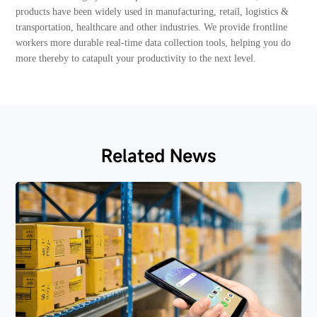
products have been widely used in manufacturing, retail, logistics &
transportation, healthcare and other industries. We provide frontline
workers more durable real-time data collection tools, helping you do
more thereby to catapult your productivity to the next level.
Related News