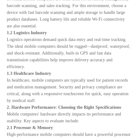
barcode scanning, and sales tracking. For this environment, choose a
device with fast barcode scanning and ample storage to handle large
product databases. Long battery life and reliable Wi-Fi connectivity
are also essential.
1.2 Logistics Industry
Logistics operations demand quick data entry and real-time tracking.
The ideal mobile computers should be rugged—dustproof, waterproof,
and shock-resistant. Additionally, built-in GPS and fast data
transmission capabilities help improve delivery accuracy and
efficiency.
1.3 Healthcare Industry
In healthcare, mobile computers are typically used for patient records
and medication management. Security and privacy compliance are
critical, along with a responsive touchscreen for quick, easy operation
by medical staff.
2. Hardware Performance: Choosing the Right Specifications
Mobile computers' hardware directly impacts its performance and
usability. Key aspects to evaluate include:
2.1 Processor & Memory
High-performance mobile computers should have a powerful processor