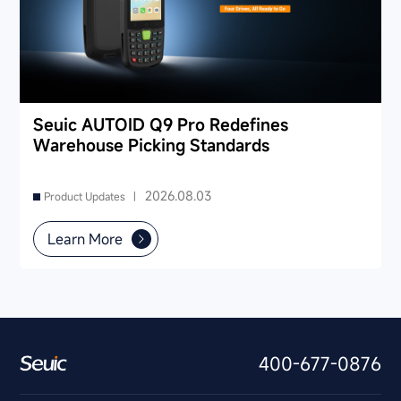
Seuic AUTOID Q9 Pro Redefines
Warehouse Picking Standards
2026.08.03
Product Updates |
Learn More
400-677-0876