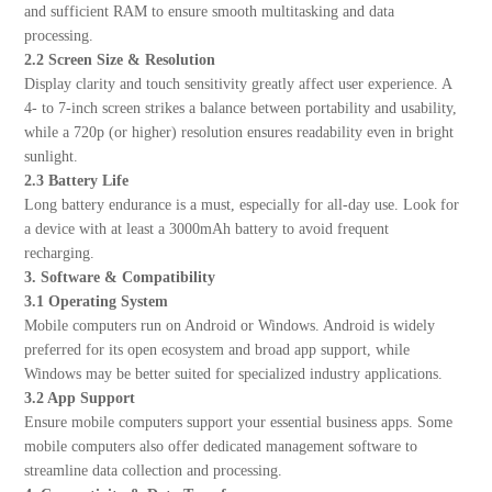
and sufficient RAM to ensure smooth multitasking and data
processing.
2.2 Screen Size & Resolution
Display clarity and touch sensitivity greatly affect user experience. A
4- to 7-inch screen strikes a balance between portability and usability,
while a 720p (or higher) resolution ensures readability even in bright
sunlight.
2.3 Battery Life
Long battery endurance is a must, especially for all-day use. Look for
a device with at least a 3000mAh battery to avoid frequent
recharging.
3. Software & Compatibility
3.1 Operating System
Mobile computers run on Android or Windows. Android is widely
preferred for its open ecosystem and broad app support, while
Windows may be better suited for specialized industry applications.
3.2 App Support
Ensure mobile computers support your essential business apps. Some
mobile computers also offer dedicated management software to
streamline data collection and processing.