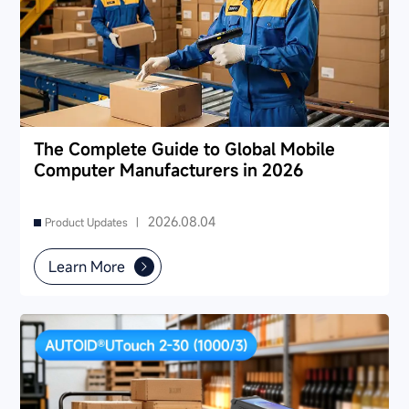
The Complete Guide to Global Mobile
Computer Manufacturers in 2026
2026.08.04
Product Updates |
Learn More