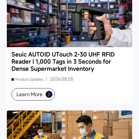
Seuic AUTOID UTouch 2-30 UHF RFID
Reader | 1,000 Tags in 3 Seconds for
Dense Supermarket Inventory
2026.08.05
Product Updates |
Learn More