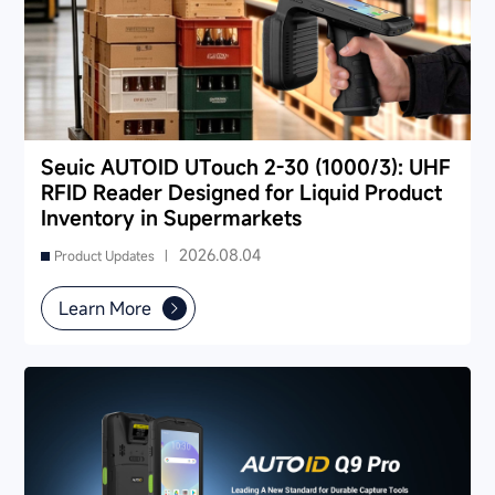
Seuic AUTOID UTouch 2-30 (1000/3): UHF
RFID Reader Designed for Liquid Product
Inventory in Supermarkets
2026.08.04
Product Updates |
Learn More