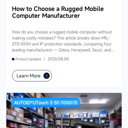
How to Choose a Rugged Mobile
Computer Manufacturer
How do you choose a rugged mobile computer without
making costly mistakes? This article breaks down MIL-
STD-810H and IP protection standards, comparing four
leading manufacturers — Zebra, Honeywell, Seuic, and
Datalogic — across seven key dimensions: industry
2026.08.05
Product Updates |
experience, product portfolio, protection ratings, data
capture, software ecosystem, local service, and TCO. It
also provides industry-specific recommendations for
Learn More
warehousing & logistics, manufacturing, retail, cold chain,
and public utilities — helping you find a long-term
partner and reduce your 3-5 year TCO.