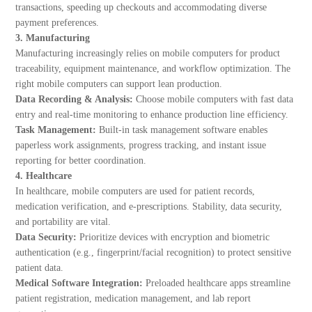
transactions, speeding up checkouts and accommodating diverse
payment preferences.
3. Manufacturing
Manufacturing increasingly relies on mobile computers for product
traceability, equipment maintenance, and workflow optimization. The
right mobile computers can support lean production.
Data Recording & Analysis:
Choose mobile computers with fast data
entry and real-time monitoring to enhance production line efficiency.
Task Management:
Built-in task management software enables
paperless work assignments, progress tracking, and instant issue
reporting for better coordination.
4. Healthcare
In healthcare, mobile computers are used for patient records,
medication verification, and e-prescriptions. Stability, data security,
and portability are vital.
Data Security:
Prioritize devices with encryption and biometric
authentication (e.g., fingerprint/facial recognition) to protect sensitive
patient data.
Medical Software Integration:
Preloaded healthcare apps streamline
patient registration, medication management, and lab report