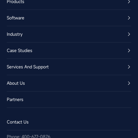
Products
Software
Industry
Case Studies
Services And Support
About Us
Partners
Contact Us
Phone: 400-677-0876