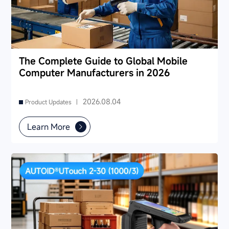
The Complete Guide to Global Mobile
Computer Manufacturers in 2026
2026.08.04
Product Updates |
Learn More