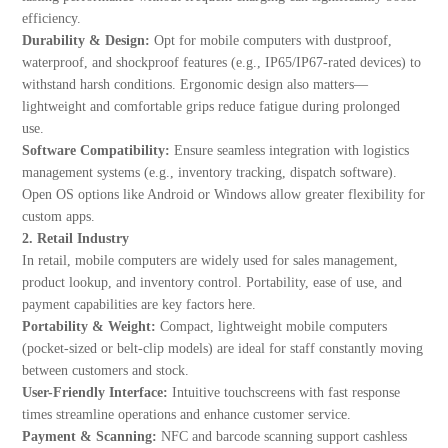
efficiency.
Durability & Design:
Opt for mobile computers with dustproof,
waterproof, and shockproof features (e.g., IP65/IP67-rated devices) to
withstand harsh conditions. Ergonomic design also matters—
lightweight and comfortable grips reduce fatigue during prolonged
use.
Software Compatibility:
Ensure seamless integration with logistics
management systems (e.g., inventory tracking, dispatch software).
Open OS options like Android or Windows allow greater flexibility for
custom apps.
2. Retail Industry
In retail, mobile computers are widely used for sales management,
product lookup, and inventory control. Portability, ease of use, and
payment capabilities are key factors here.
Portability & Weight:
Compact, lightweight mobile computers
(pocket-sized or belt-clip models) are ideal for staff constantly moving
between customers and stock.
User-Friendly Interface:
Intuitive touchscreens with fast response
times streamline operations and enhance customer service.
Payment & Scanning:
NFC and barcode scanning support cashless