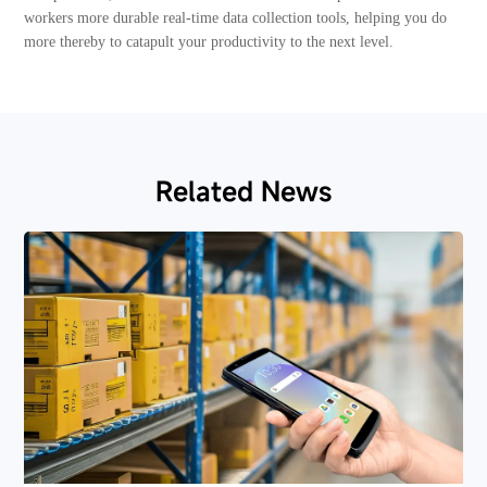
workers more durable real-time data collection tools, helping you do
more thereby to catapult your productivity to the next level.
Related News