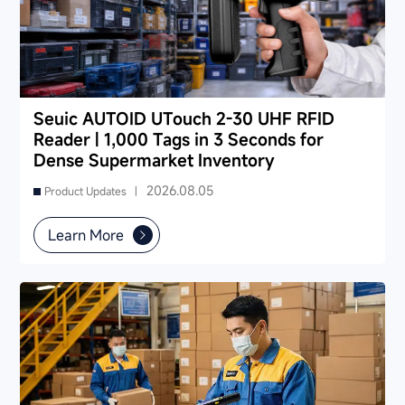
Seuic AUTOID UTouch 2-30 UHF RFID
Reader | 1,000 Tags in 3 Seconds for
Dense Supermarket Inventory
2026.08.05
Product Updates |
Learn More