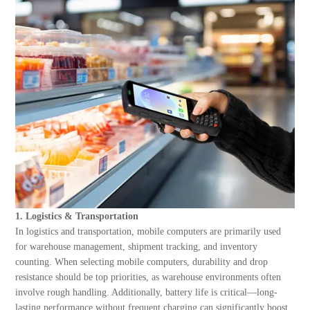
About Us
1. Logistics & Transportation
In logistics and transportation, mobile computers are primarily used
for warehouse management, shipment tracking, and inventory
counting. When selecting mobile computers, durability and drop
resistance should be top priorities, as warehouse environments often
involve rough handling. Additionally, battery life is critical—long-
lasting performance without frequent charging can significantly boost