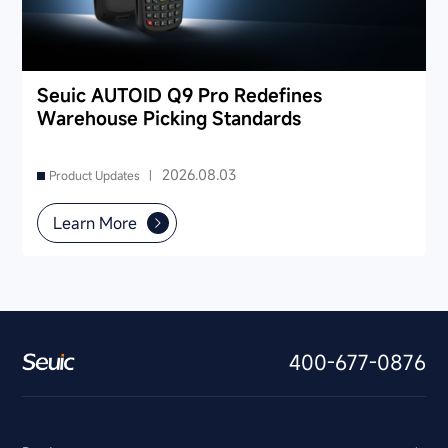
Seuic AUTOID Q9 Pro Redefines
Warehouse Picking Standards
2026.08.03
Product Updates |
Learn More
400-677-0876