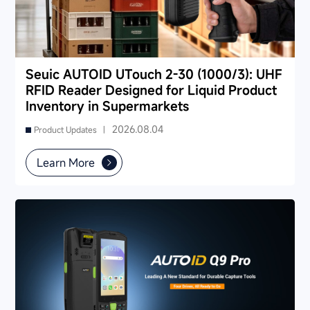
Seuic AUTOID UTouch 2-30 (1000/3): UHF
RFID Reader Designed for Liquid Product
Inventory in Supermarkets
2026.08.04
Product Updates |
Learn More