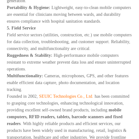
generation.
Portability & Hygiene:
Lightweight, easy-to-clean mobile computers
are essential for clinicians moving between wards, and durability
ensures compliance with hospital sanitation standards.
5. Field Service
Field service sectors (utilities, construction, etc.) use mobile computers
for data collection, troubleshooting, and customer support. Reliability,
connectivity, and multifunctionality are critical.
Ruggedness & Stability:
High-performance mobile computers
resistant to extreme weather prevent data loss and ensure uninterrupted
operations.
Multifunctionality:
Cameras, microphones, GPS, and other features
enable efficient data capture, photo documentation, and location
tracking.
Founded in 2002,
SEUIC Technologies Co., Ltd.
has been committed
to grasping core technologies, enhancing technological innovation,
providing excellent self-owned brand products, including
mobile
computers, RFID readers, tablets, barcode scanners and fixed
readers
. With highly reliable products and efficient services, our
products have been widely used in manufacturing, retail, logistics &
transportation, healthcare and other industries. We provide frontline