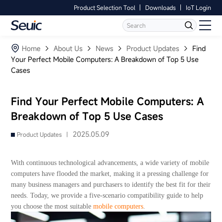
Product Selection Tool
Downloads
IoT Login
Language
Contact Us
Home
Home
About Us
News
Product Updates
Find
Your Perfect Mobile Computers: A Breakdown of Top 5 Use
Cases
Products
Software
Find Your Perfect Mobile Computers: A
Breakdown of Top 5 Use Cases
Industry
2025.05.09
Product Updates |
Case Studies
With continuous technological advancements, a wide variety of mobile
Partners
computers have flooded the market, making it a pressing challenge for
many business managers and purchasers to identify the best fit for their
needs. Today, we provide a five-scenario compatibility guide to help
Services And Support
you choose the most suitable
mobile computers
.