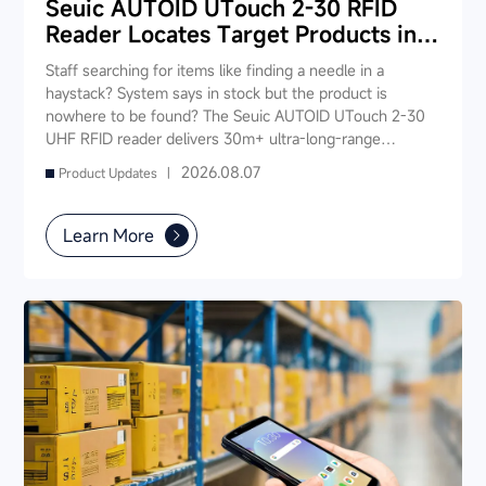
Seuic AUTOID UTouch 2-30 RFID
Reader Locates Target Products in
Seconds
Staff searching for items like finding a needle in a
haystack? System says in stock but the product is
nowhere to be found? The Seuic AUTOID UTouch 2-30
UHF RFID reader delivers 30m+ ultra-long-range
reading, scanning 1,000 tags in just 3 seconds —
2026.08.07
Product Updates |
enabling "instant product location." Staff no longer need
to rummage through shelves; simply walk down the aisle
and the device pinpoints the target item, slashing search
Learn More
time from 5-10 minutes to under 10 seconds. It also
supports fast inventory, smart checkout, and real-time
stock synchronization — one device powers your entire
store's digital operations.