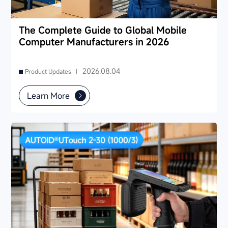
The Complete Guide to Global Mobile
Computer Manufacturers in 2026
2026.08.04
Product Updates |
Learn More