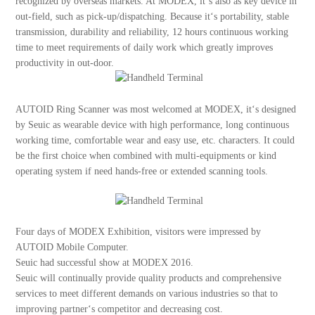
recognized by overseas markets. At MODEX, it‘s also as key device in
out-field, such as pick-up/dispatching. Because it‘s portability, stable
transmission, durability and reliability, 12 hours continuous working
time to meet requirements of daily work which greatly improves
productivity in out-door.
AUTOID Ring Scanner was most welcomed at MODEX, it‘s designed
by Seuic as wearable device with high performance, long continuous
working time, comfortable wear and easy use, etc. characters. It could
be the first choice when combined with multi-equipments or kind
operating system if need hands-free or extended scanning tools.
Four days of MODEX Exhibition, visitors were impressed by
AUTOID Mobile Computer.
Seuic had successful show at MODEX 2016.
Seuic will continually provide quality products and comprehensive
services to meet different demands on various industries so that to
improving partner‘s competitor and decreasing cost.