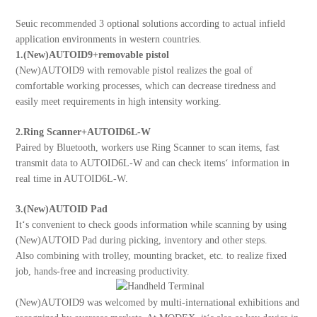
About Us
Seuic recommended 3 optional solutions according to actual infield
application environments in western countries.
1.(New)AUTOID9+removable pistol
(New)AUTOID9 with removable pistol realizes the goal of
comfortable working processes, which can decrease tiredness and
easily meet requirements in high intensity working.
2.Ring Scanner+AUTOID6L-W
Paired by Bluetooth, workers use Ring Scanner to scan items, fast
transmit data to AUTOID6L-W and can check items‘ information in
real time in AUTOID6L-W.
3.(New)AUTOID Pad
It‘s convenient to check goods information while scanning by using
(New)AUTOID Pad during picking, inventory and other steps.
Also combining with trolley, mounting bracket, etc. to realize fixed
job, hands-free and increasing productivity.
(New)AUTOID9 was welcomed by multi-international exhibitions and