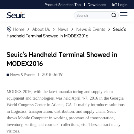
Product Selection Tool
Downloads
IoT Login
Language
Contact Us
Home
Home
About Us
News
News & Events
Seuic's
Handheld Terminal Showed in MODEX2016
Products
Seuic's Handheld Terminal Showed in
Software
MODEX2016
Industry
2018.06.19
News & Events |
Case Studies
MODEX 2016, with the latest manufacturing and supply chain
equipment and technologies, was held April 4-7, 2016 in the Georgia
Partners
World Congress Center in Atlanta, GA. It mainly introduces solutions
in Logistics, transportation, distribution, and supply chain. Seuic
shows Mobile Computer in working processes of transportation,
Services And Support
inventory, sorting and couriers‘ collections, etc. These attract many
visitors.