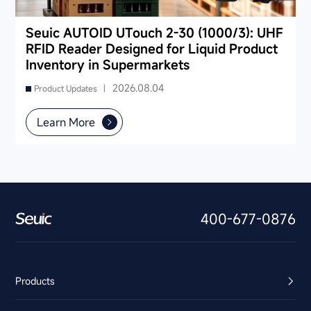
Seuic AUTOID UTouch 2-30 (1000/3): UHF
RFID Reader Designed for Liquid Product
Inventory in Supermarkets
2026.08.04
Product Updates |
Learn More
400-677-0876
Products