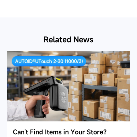
Related News
Can't Find Items in Your Store?