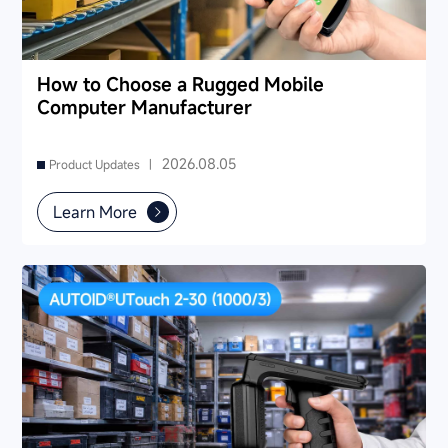
How to Choose a Rugged Mobile
Computer Manufacturer
2026.08.05
Product Updates |
Learn More