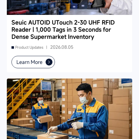
Seuic AUTOID UTouch 2-30 UHF RFID
Reader | 1,000 Tags in 3 Seconds for
Dense Supermarket Inventory
2026.08.05
Product Updates |
Learn More