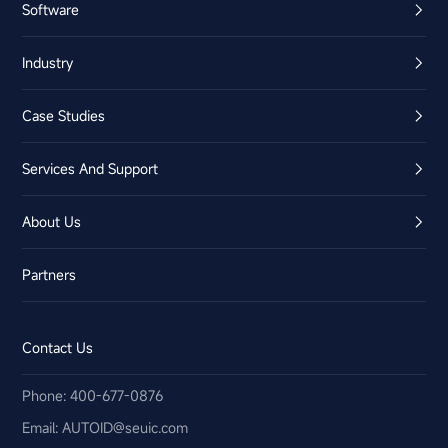
Software
Industry
Case Studies
Services And Support
About Us
Partners
Contact Us
Phone: 400-677-0876
Email:​ AUTOID@seuic.com